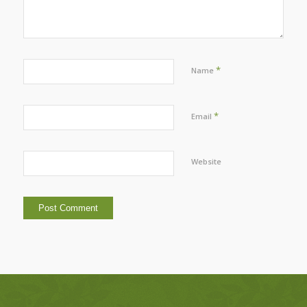
*
Name
*
Email
Website