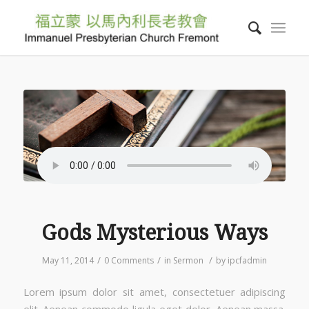
Gods Mysterious Ways
/
/
/
May 11, 2014
0 Comments
in
Sermon
by
ipcfadmin
Lorem ipsum dolor sit amet, consectetuer adipiscing
elit. Aenean commodo ligula eget dolor. Aenean massa.