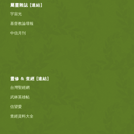
屬靈雜誌 [連結]
宇宙光
基督教論壇報
中信月刊
靈修 & 查經 [連結]
台灣聖經網
武林英雄帖
信望愛
查經資料大全