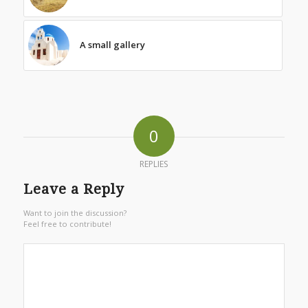
A small gallery
0
REPLIES
Leave a Reply
Want to join the discussion?
Feel free to contribute!