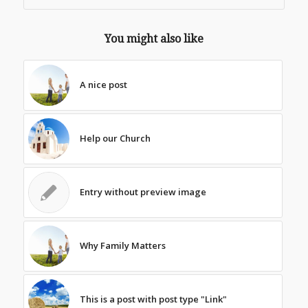
You might also like
A nice post
Help our Church
Entry without preview image
Why Family Matters
This is a post with post type "Link"