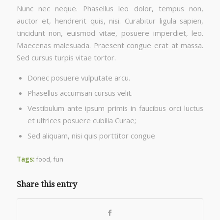
Nunc nec neque. Phasellus leo dolor, tempus non,
auctor et, hendrerit quis, nisi. Curabitur ligula sapien,
tincidunt non, euismod vitae, posuere imperdiet, leo.
Maecenas malesuada. Praesent congue erat at massa.
Sed cursus turpis vitae tortor.
Donec posuere vulputate arcu.
Phasellus accumsan cursus velit.
Vestibulum ante ipsum primis in faucibus orci luctus
et ultrices posuere cubilia Curae;
Sed aliquam, nisi quis porttitor congue
Tags:
food
,
fun
Share this entry