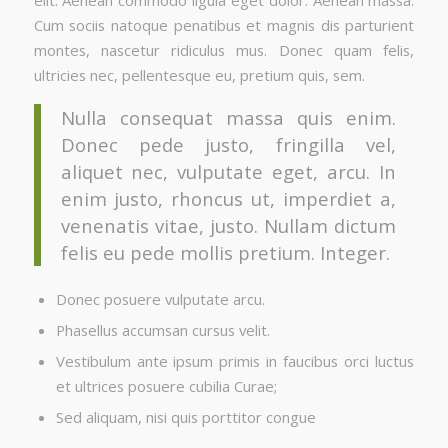
Cum sociis natoque penatibus et magnis dis parturient
montes, nascetur ridiculus mus. Donec quam felis,
ultricies nec, pellentesque eu, pretium quis, sem.
Nulla consequat massa quis enim.
Donec pede justo, fringilla vel,
aliquet nec, vulputate eget, arcu. In
enim justo, rhoncus ut, imperdiet a,
venenatis vitae, justo. Nullam dictum
felis eu pede mollis pretium. Integer.
Donec posuere vulputate arcu.
Phasellus accumsan cursus velit.
Vestibulum ante ipsum primis in faucibus orci luctus
et ultrices posuere cubilia Curae;
Sed aliquam, nisi quis porttitor congue