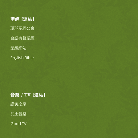
聖經 [連結]
環球聖經公會
台語有聲聖經
聖經網站
English Bible
音樂 / TV [連結]
讚美之泉
泥土音樂
Good TV